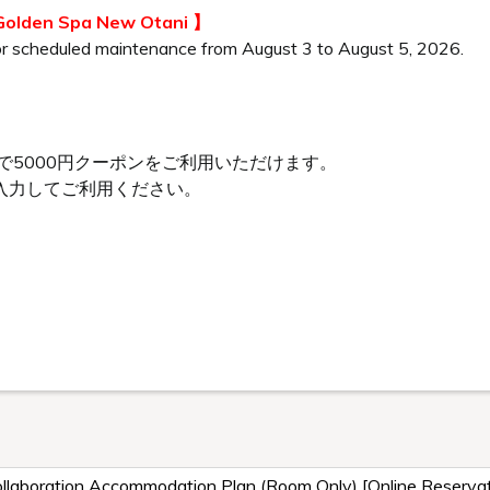
 Golden Spa New Otani 】
or scheduled maintenance from August 3 to August 5, 2026.
で5000円クーポンをご利用いただけます。
入力してご利用ください。
、
laboration Accommodation Plan (Room Only) [Online Reservat