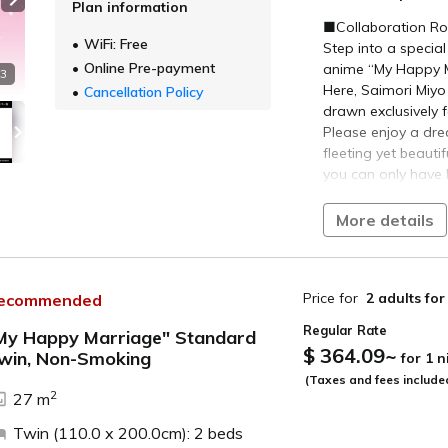
Plan information
Next slide
■ About ‘My Happy
■Collaboration Ro
WiFi: Free
A unique Cinderell
Step into a special
abilities”
Online Pre-payment
anime “My Happy M
 3
Here, Saimori Miy
Cancellation Policy
Based on the novel
drawn exclusively 
Tsukioka), first pu
Please enjoy a dr
cumulative sales (a
fleeting yet beaut
editions), ‘My Hap
you can only have 
various media.
■Plan Details■
More details
Following the broa
2024, production o
Specially Il
Featuring ill
“My Happy Marriag
matching the
Price for
2 adults
for
ecommended
“My Happy Marriage
Additionally
Regular Rate
recorded excl
My Happy Marriage" Standard
© Akumi Agitogi, 
$ 364.09
~
Immerse your
win, Non-Smoking
for 1 
Marriage” Product
from check-i
ide
(Taxes and fees include
2
27 m
●Plan-Exclusive C
【Breakfast】
We provide limited
Twin (110.0 x 200.0cm): 2 beds
You may choose fro