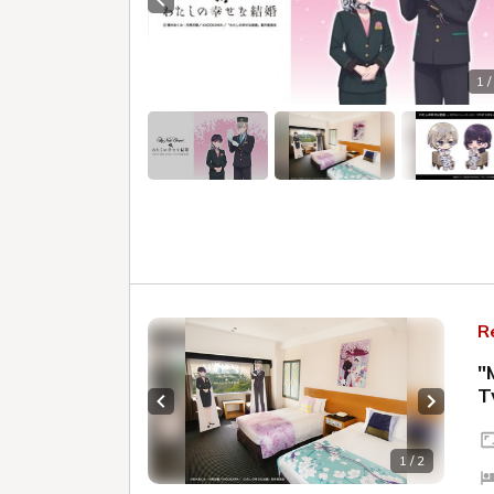
Previous slide
1 /
R
"
T
Previous slide
Next sl
1 / 2