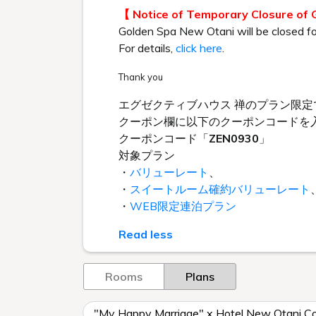
【 Notice of Temporary Closure of
Golden Spa New Otani will be closed f
For details,
click here
.
Thank you
エグゼクティブハウス 禅のプラン限定
クーポン欄に以下のクーポンコードを
クーポンコード「
ZEN0930
」
対象プラン
・
バリューレート
、
・
スイートルーム確約バリューレート
・
WEB限定連泊プラン
Read less
Rooms
Plans
"My Happy Marriage" x Hotel New Otani Col