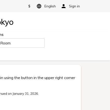
$
English
Sign in
okyo
ms
 Room
 using the button in the upper right corner
nued on January 31, 2026.