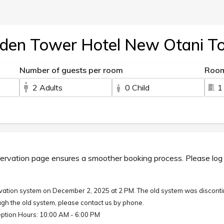
den Tower Hotel New Otani T
Number of guests per room
Roo
2 Adults
0 Child
1
ervation page ensures a smoother booking process. Please log in
ation system on December 2, 2025 at 2 PM. The old system was disconti
gh the old system, please contact us by phone.
ption Hours: 10:00 AM - 6:00 PM