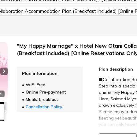
laboration Accommodation Plan (Breakfast Included) [Online 
"My Happy Marriage" x Hotel New Otani Coll
(Breakfast Included) [Online Reservations Onl
Plan description
Plan information
Next slide
■Collaboration Ro
WiFi: Free
Step into a special
Online Pre-payment
anime “My Happy M
 5
Here, Saimori Miy
Meals: breakfast
drawn exclusively 
Cancellation Policy
Please enjoy a dr
fleeting yet beaut
you can only have 
■Plan Details■