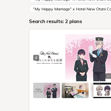
"My Happy Marriage" x Hotel New Otani Col
Search results: 2 plans
Previous slide
1 /