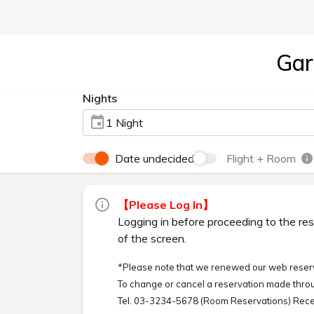
Gar
Nights
1 Night
Date undecided
Flight + Room
【Please Log In】
Logging in before proceeding to the res
of the screen.
*Please note that we renewed our web reserv
To change or cancel a reservation made throu
Tel. 03-3234-5678 (Room Reservations) Rece