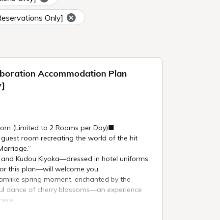
Reservations Only]
aboration Accommodation Plan
y]
om (Limited to 2 Rooms per Day)■
 guest room recreating the world of the hit
arriage.”
o and Kudou Kiyoka—dressed in hotel uniforms
for this plan—will welcome you.
eamlike spring moment, enchanted by the
iful dance of cherry blossoms—an experience
here.