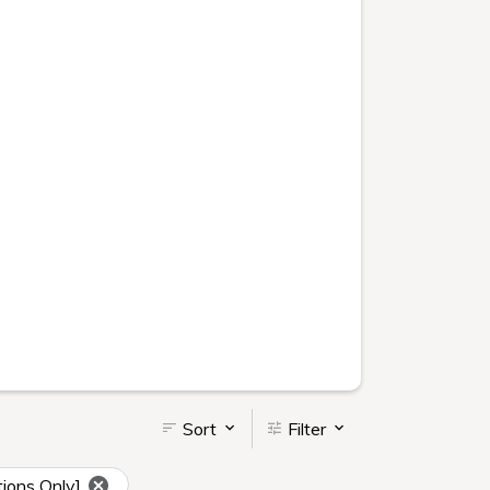
Sort
Filter
ions Only]