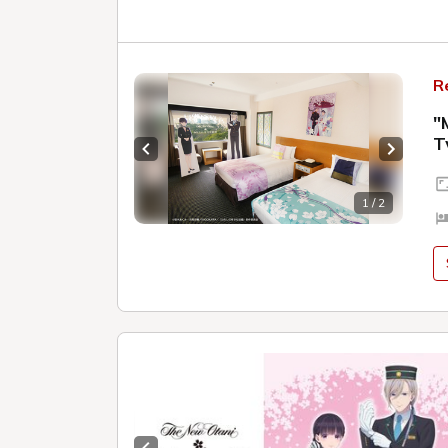
R
"
T
Previous slide
Next sl
1 / 2