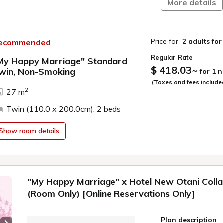
More details
Specially Il
Featuring ill
matching the
Price for
2 adults
for
ecommended
Additionally
Regular Rate
recorded excl
My Happy Marriage" Standard
$ 418.03
~
Immerse your
win, Non-Smoking
for 1 
from check-i
ide
(Taxes and fees include
2
27 m
●Plan-Exclusive C
We provide limited
Twin (110.0 x 200.0cm): 2 beds
at the hotel.
Show room details
・Clear file
・Chibi character ac
・Nameplate (2 ty
・Teacup & saucer
"My Happy Marriage" x Hotel New Otani Coll
※These original go
(Room Only) [Online Reservations Only]
purchase at the hot
※Carry-Home goods
staying.
Plan description