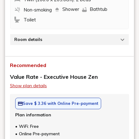
Shower
Bathtub
Non-smoking
Toilet
Room details
A spacious deluxe room with a view bath where you
can enjoy the view from the large windows through
Recommended
the room.
It also comes with a walk-in closet, making it
Value Rate - Executive House Zen
recommended for long-term stays.
Show plan details
[Details]
https://www.newotani.co.jp/en/tokyo/stay/exe/eh50/
Save $ 3.36 with Online Pre-payment
Plan information
WiFi: Free
Online Pre-payment