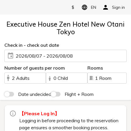
$
EN
Sign in
Executive House Zen Hotel New Otani
Tokyo
Check in - check out date
2026/08/07 - 2026/08/08
Number of guests per room
Rooms
2 Adults
0 Child
1 Room
Date undecided
Flight + Room
【Please Log In】
Logging in before proceeding to the reservation
page ensures a smoother booking process.