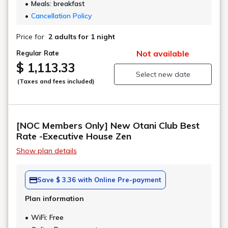
Meals: breakfast
Cancellation Policy
Price for
2 adults
for 1 night
Not available
Regular Rate
$ 1,113.33
Select new date
(Taxes and fees included)
[NOC Members Only] New Otani Club Best
Rate -Executive House Zen
Show plan details
Save $ 3.36 with Online Pre-payment
Plan information
WiFi: Free