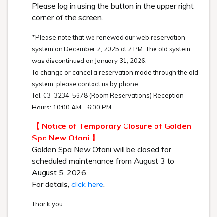
Please log in using the button in the upper right
corner of the screen.
*Please note that we renewed our web reservation
system on December 2, 2025 at 2 PM. The old system
was discontinued on January 31, 2026.
To change or cancel a reservation made through the old
system, please contact us by phone.
Tel. 03-3234-5678 (Room Reservations) Reception
Hours: 10:00 AM - 6:00 PM
【 Notice of Temporary Closure of Golden
Spa New Otani 】
Golden Spa New Otani will be closed for
scheduled maintenance from August 3 to
August 5, 2026.
For details,
click here
.
Thank you