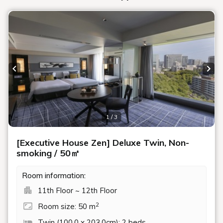
Previous slide
Next
1 / 3
[Executive House Zen] Deluxe Twin, Non-
smoking / 50㎡
Room information:
11th Floor ~ 12th Floor
2
Room size: 50 m
Twin (100.0 x 203.0cm): 2 beds