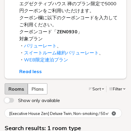
エグゼクティブハウス 禅のプラン限定で5000
円クーポンをご利用いただけます。
クーポン欄に以下のクーポンコードを入力して
ご利用ください。
クーポンコード「
ZEN0930
」
対象プラン
・
バリューレート
、
・
スイートルーム確約バリューレート
、
・
WEB限定連泊プラン
Read less
Rooms
Plans
Sort
Filter
Show only available
[Executive House Zen] Deluxe Twin, Non-smoking / 50㎡
Search results: 1 room type